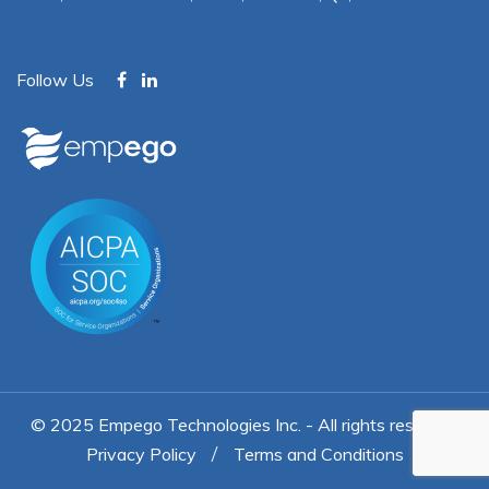
Follow Us
© 2025
Empego Technologies Inc.
- All rights reserved
Privacy Policy
Terms and Conditions