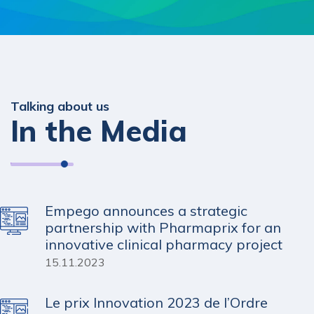
Talking about us
In the Media
Empego announces a strategic
partnership with Pharmaprix for an
innovative clinical pharmacy project
15.11.2023
Le prix Innovation 2023 de l’Ordre