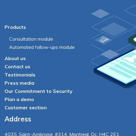
Products
Consultation module
Automated follow-ups module
About us
Contact us
Testimonials
Press media
Our Commitment to Security
Plan a demo
Customer section
Address
4035
,
Saint-Ambroise
, #314, Montreal, Qc, H4C 2E1