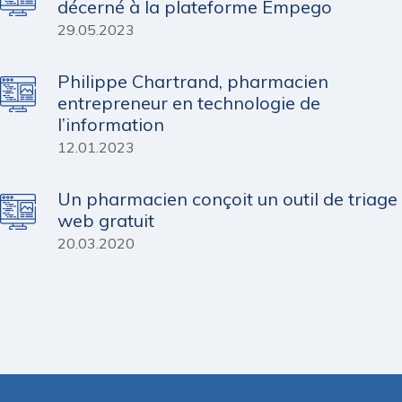
décerné à la plateforme Empego
29.05.2023
Philippe Chartrand, pharmacien
entrepreneur en technologie de
l’information
12.01.2023
Un pharmacien conçoit un outil de triage
web gratuit
20.03.2020