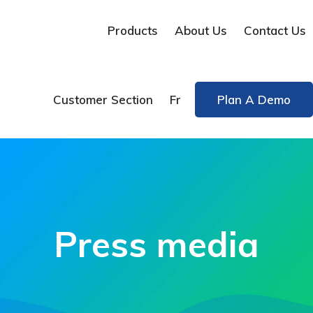
Products
About Us
Contact Us
Customer Section
Fr
Plan A Demo
Press media